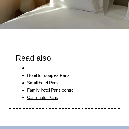
Our history
Rooms & Suites
Read also:
Photos
Food & Drink
Hotel for couples Paris
Services
Small hotel Paris
Tailor-made stays
Family hotel Paris centre
Slow Paris
Calm hotel Paris
Corporate social responsability
Nuage News
Press review