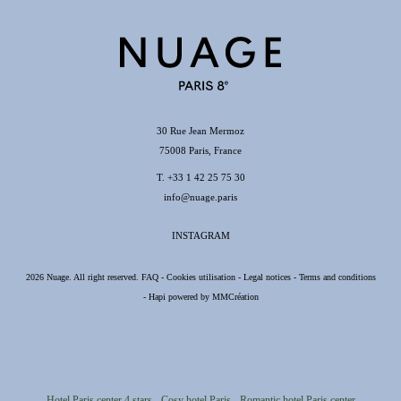
CONTACT
30 Rue Jean Mermoz
T. +33 1 42 25 75 30
75008 France
info@nuage.paris
30 Rue Jean Mermoz
75008 Paris, France
T.
+33 1 42 25 75 30
info@nuage.paris
INSTAGRAM
2026 Nuage. All right reserved.
FAQ
-
Cookies utilisation
-
Legal notices
-
Terms and conditions
-
Hapi
powered by
MMCréation
Hotel Paris center 4 stars
Cosy hotel Paris
Romantic hotel Paris center