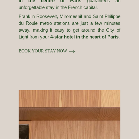
in the centre of Paris
guarantees an
unforgettable stay in the French capital.
Franklin Roosevelt, Miromesnil and Saint Philippe
du Roule metro stations are just a few minutes
away, making it easy to get around the City of
Light from your
4-star hotel in the heart of Paris
.
BOOK YOUR STAY NOW