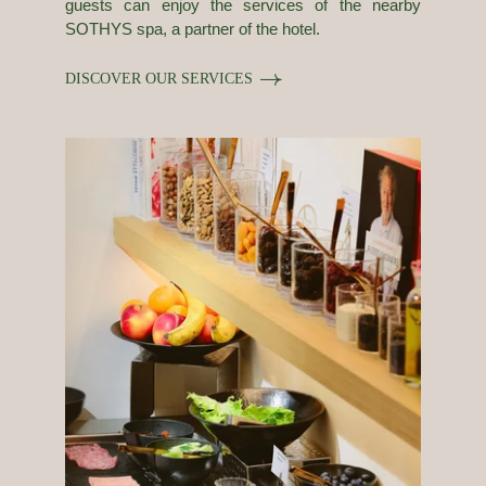
guests can enjoy the services of the nearby
SOTHYS spa, a partner of the hotel.
DISCOVER OUR SERVICES
Our history
Rooms & Suites
Photos
Food & Drink
Services
Tailor-made stays
Slow Paris
Corporate social responsability
Nuage News
Press review