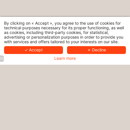
By clicking on « Accept », you agree to the use of cookies for
technical purposes necessary for its proper functioning, as well
as cookies, including third-party cookies, for statistical,
advertising or personalization purposes in order to provide you
with services and offers tailored to your interests on our site.
✓ Accept
✗ Decline
Learn more
Hôtel
Hôtel
Nuage |
Nuage |
Hôtel
Hôtel
4 star
Luxury
Nuage |
Nuage |
hotel
hotel
Paris 4
4-star
Paris
Paris
star
hotel
centre
hotel
Paris