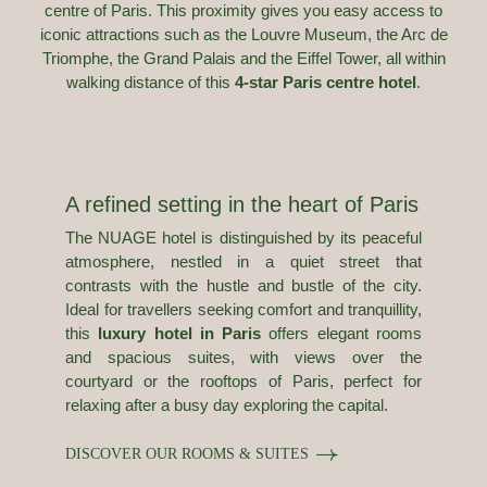
centre of Paris. This proximity gives you easy access to
iconic attractions such as the Louvre Museum, the Arc de
Triomphe, the Grand Palais and the Eiffel Tower, all within
walking distance of this
4-star Paris centre hotel
.
A refined setting in the heart of Paris
The NUAGE hotel is distinguished by its peaceful
atmosphere, nestled in a quiet street that
contrasts with the hustle and bustle of the city.
Ideal for travellers seeking comfort and tranquillity,
this
luxury hotel in Paris
offers elegant rooms
and spacious suites, with views over the
courtyard or the rooftops of Paris, perfect for
relaxing after a busy day exploring the capital.
DISCOVER OUR ROOMS & SUITES