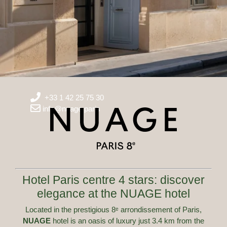
+33 1 42 25 75 30
info@nuage.paris
Hotel Paris centre 4 stars: discover
elegance at the NUAGE hotel
Located in the prestigious 8ᵉ arrondissement of Paris,
NUAGE
hotel is an oasis of luxury just 3.4 km from the