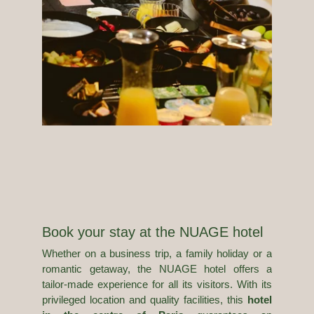
CONTACT
30 Rue Jean Mermoz
T. +33 1 42 25 75 30
75008 France
info@nuage.paris
Book your stay at the NUAGE hotel
Whether on a business trip, a family holiday or a
romantic getaway, the NUAGE hotel offers a
tailor-made experience for all its visitors. With its
privileged location and quality facilities, this
hotel