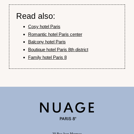
Read also:
Cosy hotel Paris
Romantic hotel Paris center
Balcony hotel Paris
Boutique hotel Paris 8th district
Family hotel Paris 8
30 Rue Jean Mermoz