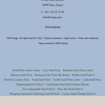
75008 Paris, France
T.
+33 1 42 25 75 30
info@nuage.paris
INSTAGRAM
2026 Nuage. All right reserved.
FAQ
-
Cookies utilisation
-
Legal notices
-
Terms and conditions
-
Hapi
powered by
MMCréation
Hotel Paris center 4 stars
Cosy hotel Paris
Romantic hotel Paris center
Balcony hotel Paris
Boutique hotel Paris 8th district
Family hotel Paris 8
Hotel for couples Paris
Small hotel Paris
Family hotel Paris centre
Calm hotel Paris
Original getaway Paris 8
Customized stay hotel Champs-Elysées
Eco-responsible hotel Paris 8
Slow-life Hotel Paris 8
Shopping experience Faubourg Saint-Honoré
Luxury hotel Champs-Elysées