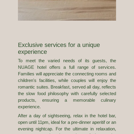
Exclusive services for a unique
experience
To meet the varied needs of its guests, the
NUAGE hotel offers a full range of services.
Families will appreciate the connecting rooms and
children's facilities, while couples will enjoy the
romantic suites. Breakfast, served all day, reflects
the slow food philosophy with carefully selected
products, ensuring a memorable culinary
experience.
After a day of sightseeing, relax in the hotel bar,
open until 11pm, ideal for a pre-dinner aperitif or an
evening nightcap. For the ultimate in relaxation,